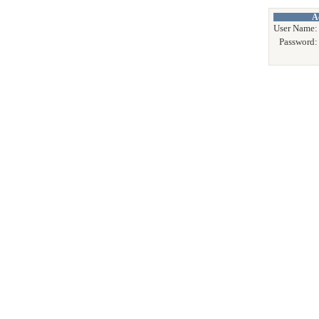
A
User Name:
Password: